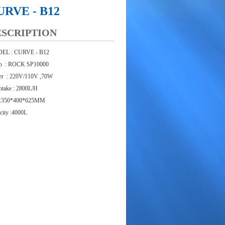
URVE - B12
ESCRIPTION
EL : CURVE - B12
p : ROCK SP10000
r : 220V/110V ,70W
intake : 2800L/H
 :350*400*625MM
city :4000L