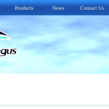
s
Products
News
Contact Us