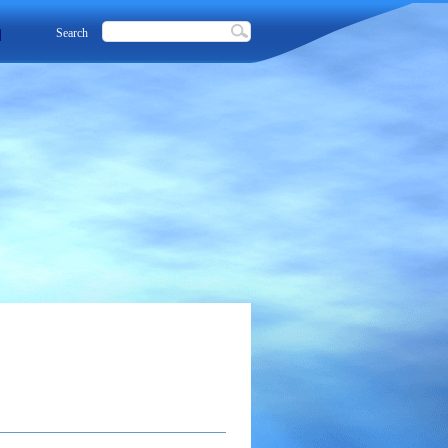
Search