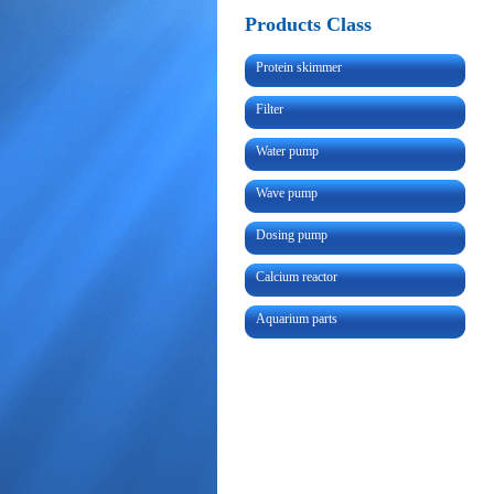
Products Class
Protein skimmer
Filter
Water pump
Wave pump
Dosing pump
Calcium reactor
Aquarium parts