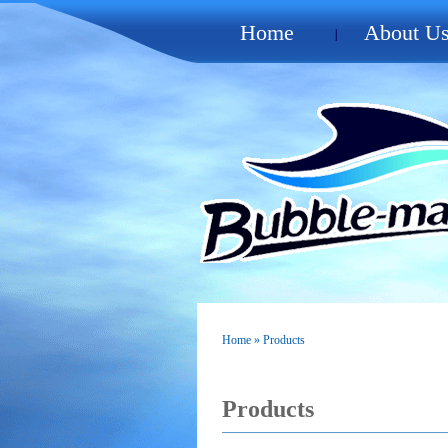
Home
About U
Home
» Products
Products