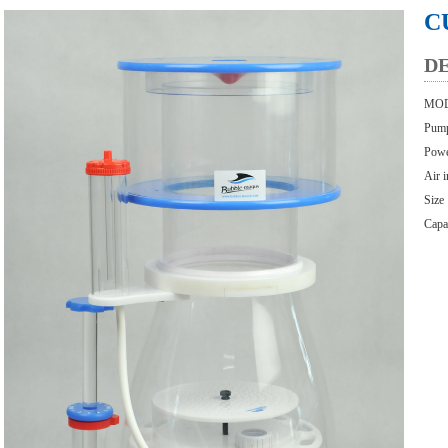
C
D
MOD
Pum
Powe
Air 
Size
Capa